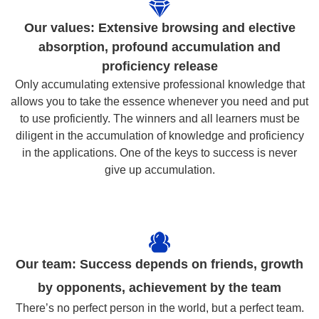
Our values: Extensive browsing and elective
absorption, profound accumulation and
proficiency release
Only accumulating extensive professional knowledge that
allows you to take the essence whenever you need and put
to use proficiently. The winners and all learners must be
diligent in the accumulation of knowledge and proficiency
in the applications. One of the keys to success is never
give up accumulation.
Our team: Success depends on friends, growth
by opponents, achievement by the team
There’s no perfect person in the world, but a perfect team.