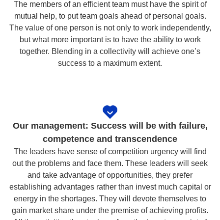
The members of an efficient team must have the spirit of
mutual help, to put team goals ahead of personal goals.
The value of one person is not only to work independently,
but what more important is to have the ability to work
together. Blending in a collectivity will achieve one’s
success to a maximum extent.
Our management: Success will be with failure,
competence and transcendence
The leaders have sense of competition urgency will find
out the problems and face them. These leaders will seek
and take advantage of opportunities, they prefer
establishing advantages rather than invest much capital or
energy in the shortages. They will devote themselves to
gain market share under the premise of achieving profits.