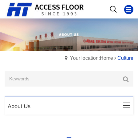
Your location:Home
Culture
About Us