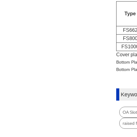
Type
FS66
FS80
FS100
Cover pl
Bottom Pl
Bottom Pl
Keywo
OA Slot
raised 