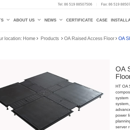
Tel: 86 519 88507506
Fax: 86 519 8850
TS
ABOUT US
NEWS
CERTIFICATE
CASE
INSTALL
ur location: Home
Products
OA Raised Access Floor
OA Sl
OA S
 Sulphate
Floo
ccess Floor
e Raised
HT OA S
loor
ent Temperature
compose
system s
Fan System
system,
advance
power l
planning
server r