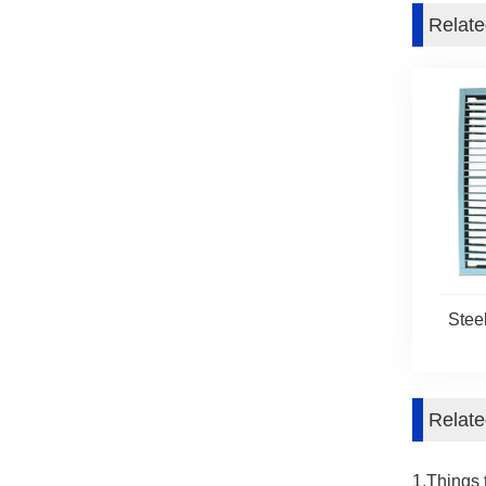
Relate
Stee
Relat
1.Things 