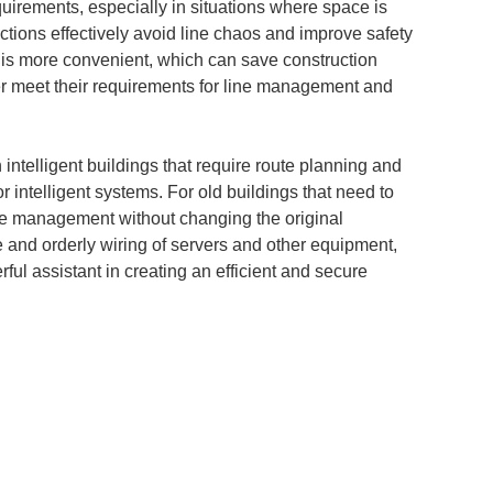
requirements, especially in situations where space is
tions effectively avoid line chaos and improve safety
ion is more convenient, which can save construction
tter meet their requirements for line management and
intelligent buildings that require route planning and
or intelligent systems. For old buildings that need to
line management without changing the original
afe and orderly wiring of servers and other equipment,
ful assistant in creating an efficient and secure