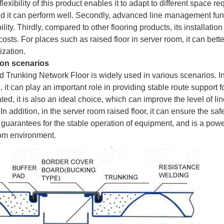
lexibility of this product enables it to adapt to different space 
nd it can perform well. Secondly, advanced line management func
ility. Thirdly, compared to other flooring products, its installat
costs. For places such as raised floor in server room, it can be
ization.
ion scenarios
d Trunking Network Floor is widely used in various scenarios. In 
, it can play an important role in providing stable route support f
ted, it is also an ideal choice, which can improve the level of 
 In addition, in the server room raised floor, it can ensure the s
 guarantees for the stable operation of equipment, and is a power
om environment.