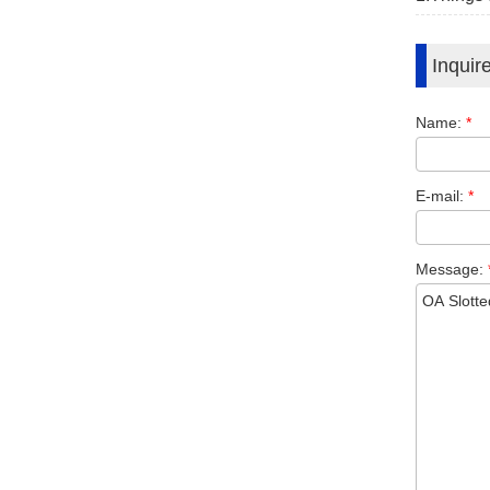
Inquir
Name:
*
E-mail:
*
Message: