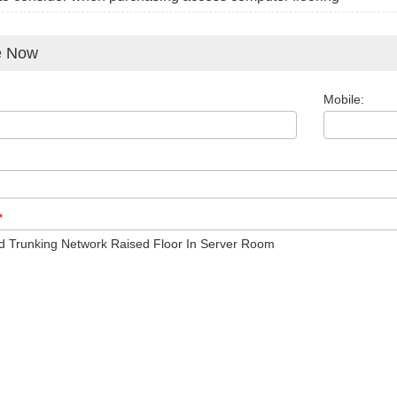
e Now
Mobile:
*