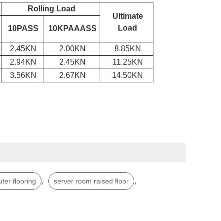
Rolling Load
Ultimate
Load
10PASS
10KPAAASS
2.45KN
2.00KN
8.85KN
2.94KN
2.45KN
11.25KN
3.56KN
2.67KN
14.50KN
,
,
ter flooring
server room raised floor