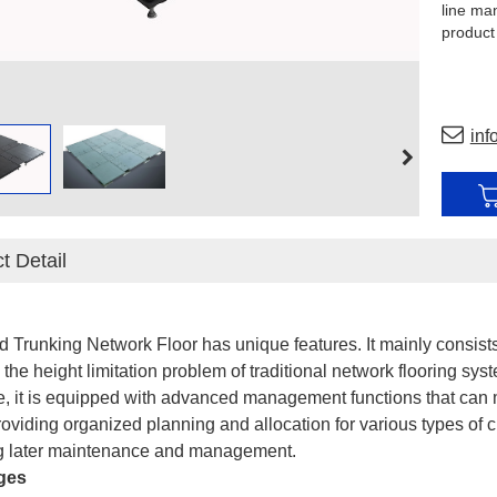
line ma
product
support 
inf
t Detail
d Trunking Network Floor has unique features. It mainly consists
 the height limitation problem of traditional network flooring sy
, it is equipped with advanced management functions that can
oviding organized planning and allocation for various types of ci
ing later maintenance and management.
ges