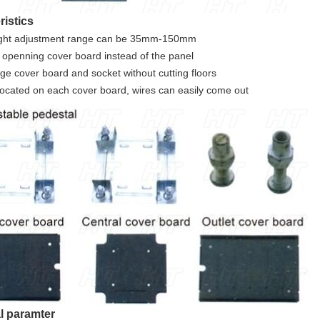
ristics
ight adjustment range can be 35mm-150mm
 openning cover board instead of the panel
ge cover board and socket without cutting floors
 located on each cover board, wires can easily come out
l paramter