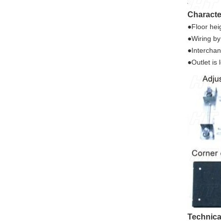
Characte
●Floor he
●Wiring by
●Interchan
●Outlet is
Technica