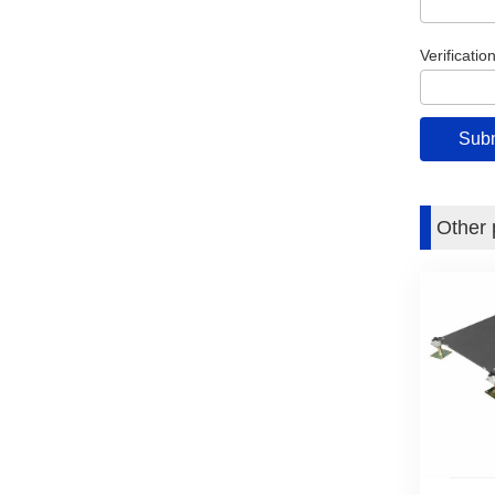
Verificatio
Other 