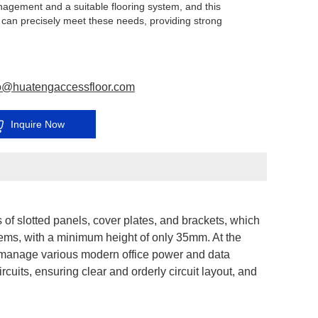
nagement and a suitable flooring system, and this
 can precisely meet these needs, providing strong
for the stable operation of the server room.
o@huatengaccessfloor.com
Inquire Now
 of slotted panels, cover plates, and brackets, which
stems, with a minimum height of only 35mm. At the
 manage various modern office power and data
rcuits, ensuring clear and orderly circuit layout, and