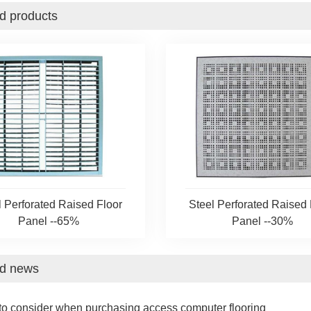
d products
l Perforated Raised Floor
Steel Perforated Raised 
Panel --65%
Panel --30%
ed news
to consider when purchasing access computer flooring