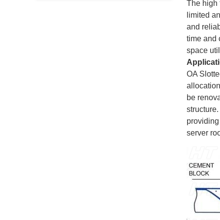
The high f
limited a
and reliab
time and 
space util
Applicat
OA Slotte
allocation
be renova
structure.
providing
server ro