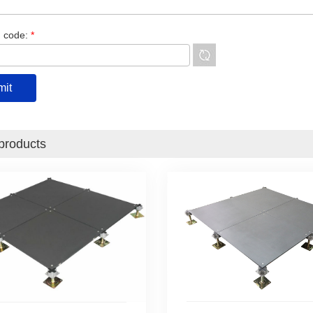
n code:
*
products