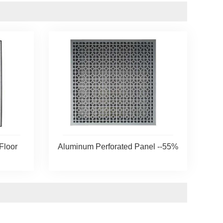
Floor
Aluminum Perforated Panel --55%