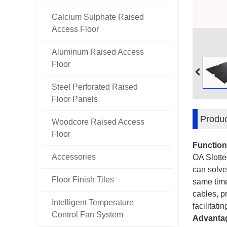
Calcium Sulphate Raised
Access Floor
Aluminum Raised Access
Floor
Steel Perforated Raised
Floor Panels
Produc
Woodcore Raised Access
Floor
Function
Accessories
OA Slotte
can solve
Floor Finish Tiles
same time
cables, pr
Intelligent Temperature
facilitat
Control Fan System
Advanta