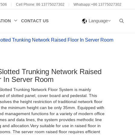
7506
Cell Phone: 86 13775027302
Whatsapp:+86 13775027302
Language
ATION
CONTACT US
otted Trunking Network Raised Floor In Server Room
PRODUCT SERVICE
PRODUCT SERVICE
PRODUCT SERVICE
PRODUCT SERVICE
lotted Trunking Network Raised
r In Server Room
Online consultation
Online consultation
Online consultation
Online consultation
lotted Trunking Network Floor System is mainly
Into Huateng
Into Huateng
Into Huateng
Into Huateng
d of slotted panel, cover board and pedestal. This
olves the height restriction of traditional network floor
Huateng Products
Huateng Products
Huateng Products
Huateng Products
 the minimum height can be only 35mm. Equipped with
d management functions for a variety of modern office
ines and data lines, the system provides methodic line
 and allocation.Very suitable for use in raised floor in
ooms. The server room raised floor requires efficient