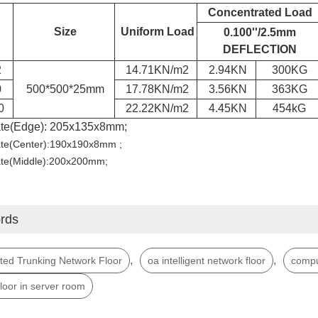
Concentrated Load
Size
Uniform Load
0.100''/2.5mm
DEFLECTION
2
14.71KN/m
2
2.94KN
300KG
0
500*500*25mm
17.78KN/m
2
3.56KN
363KG
0
22.22KN/m
2
4.45KN
454kG
ate(Edge): 205x135x8mm;
ate(Center):190x190x8mm ;
ate(Middle):200x200mm;
rds
,
,
ted Trunking Network Floor
oa intelligent network floor
compu
floor in server room