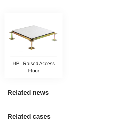
HPL Raised Access
Floor
Related news
Related cases