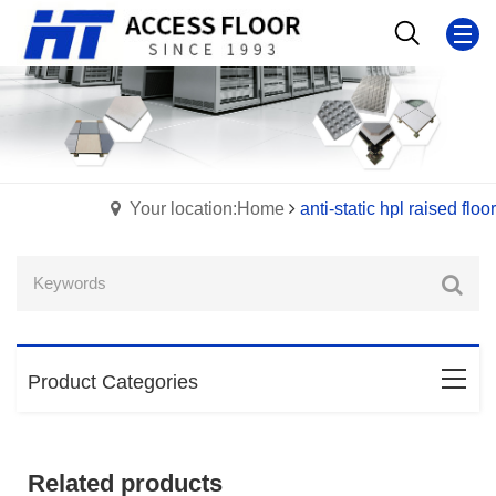
Your location:Home
anti-static hpl raised floor
Product Categories
Related products