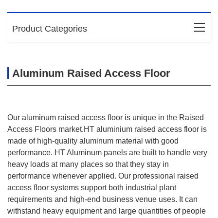
Product Categories
Aluminum Raised Access Floor
Our aluminum raised access floor is unique in the Raised
Access Floors market.HT aluminium raised access floor is
made of high-quality aluminum material with good
performance. HT Aluminum panels are built to handle very
heavy loads at many places so that they stay in
performance whenever applied. Our professional raised
access floor systems support both industrial plant
requirements and high-end business venue uses. It can
withstand heavy equipment and large quantities of people