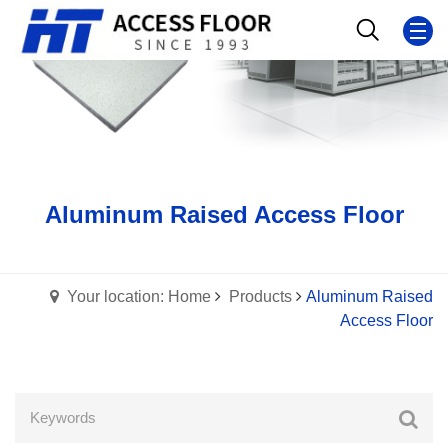
Aluminum Raised Access Floor
Your location: Home
Products
Aluminum Raised
Access Floor