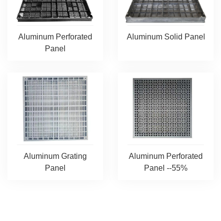
Aluminum Solid Panel
Aluminum Perforated
Panel
Aluminum Grating
Aluminum Perforated
Panel
Panel --55%