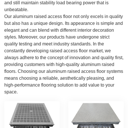
and still maintain stability load bearing power that is
unbeatable.
Our aluminum raised access floor not only excels in quality
but also has a unique design. Its appearance is simple and
elegant and can blend with different interior decoration
styles. Moreover, our products have undergone strict
quality testing and meet industry standards. In the
constantly developing raised access floor market, we
always adhere to the concept of innovation and quality first,
providing customers with high-quality aluminum raised
floors. Choosing our aluminum raised access floor systems
means choosing a reliable, aesthetically pleasing, and
high-performance flooring solution to add value to your
space.