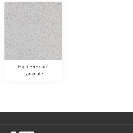
High Pressure
Laminate