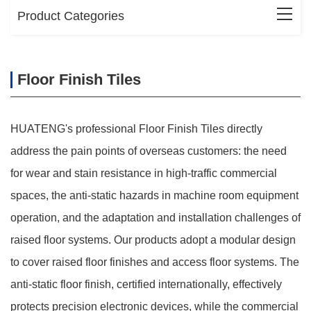
Product Categories
Floor Finish Tiles
HUATENG's professional Floor Finish Tiles directly
address the pain points of overseas customers: the need
for wear and stain resistance in high-traffic commercial
spaces, the anti-static hazards in machine room equipment
operation, and the adaptation and installation challenges of
raised floor systems. Our products adopt a modular design
to cover raised floor finishes and access floor systems. The
anti-static floor finish, certified internationally, effectively
protects precision electronic devices, while the commercial