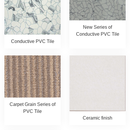
New Series of
Conductive PVC Tile
Conductive PVC Tile
Carpet Grain Series of
PVC Tile
Ceramic finish