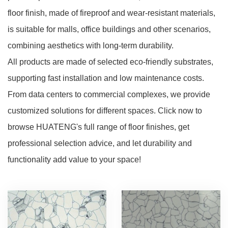
floor finish, made of fireproof and wear-resistant materials,
is suitable for malls, office buildings and other scenarios,
combining aesthetics with long-term durability.
All products are made of selected eco-friendly substrates,
supporting fast installation and low maintenance costs.
From data centers to commercial complexes, we provide
customized solutions for different spaces. Click now to
browse HUATENG's full range of floor finishes, get
professional selection advice, and let durability and
functionality add value to your space!