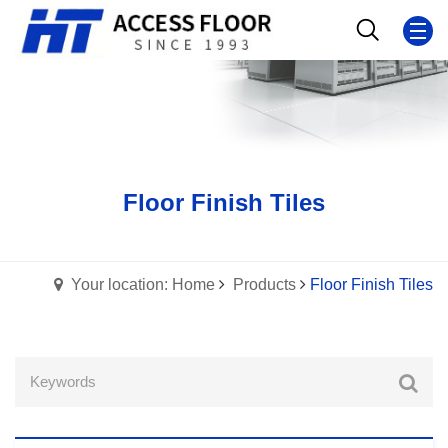
Floor Finish Tiles
Your location: Home
Products
Floor Finish Tiles