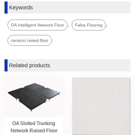
Keywords
,
,
OA Intelligent Network Floor
False Flooring
ceramic raised floor
Related products
OA Slotted Trunking
Network Raised Floor