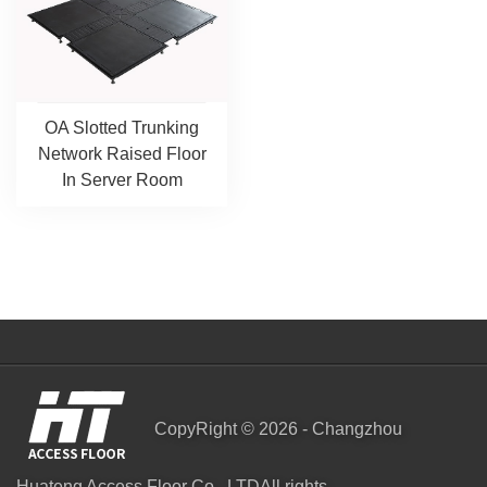
OA Slotted Trunking
Network Raised Floor
In Server Room
CopyRight © 2026 - Changzhou
Huateng Access Floor Co., LTDAll rights