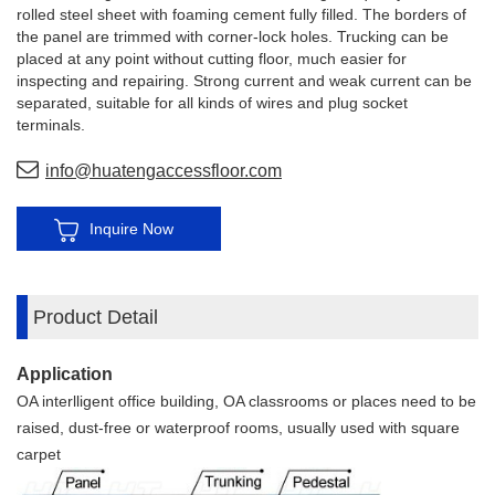
rolled steel sheet with foaming cement fully filled. The borders of
the panel are trimmed with corner-lock holes. Trucking can be
placed at any point without cutting floor, much easier for
inspecting and repairing. Strong current and weak current can be
separated, suitable for all kinds of wires and plug socket
terminals.
info@huatengaccessfloor.com
Inquire Now
Product Detail
Application
OA interlligent office building, OA classrooms or places need to be
raised, dust-free or waterproof rooms, usually used with square
carpet