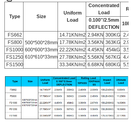
Concentrated
Rol
Load
Uniform
Type
Size
Load
0.100''/2.5mm
10P
DEFLECTION
FS662
14.71KN/m
2
2.94KN
300KG
2.4
FS800
17.78KN/m
2
3.56KN
363KG
2.9
500*500*28mm
FS1000
600*600*33mm
22.22KN/m
2
4.45KN
454kG
3.5
610*610*33mm
FS1250
27.78KN/m
2
5.56KN
567KG
4.4
FS1500
33.34KN/m
2
6.68KN
680KG
5.5