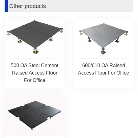
Other products
600/610 OA Raised
500 OA Steel Cement
Access Floor For Office
Raised Access Floor
For Office