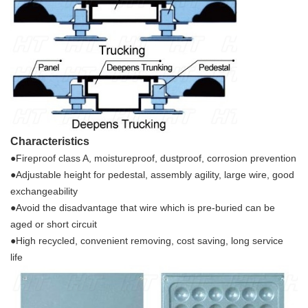
Characteristics
●Fireproof class A, moistureproof, dustproof
, corrosion prevention
●Adjustable height for pedestal, assembly agilit
y, large wire, good
exchange
ability
●Avoid the disadvantage that wire which is pre-buried can be
aged or short circuit
●High recycled, convenient removing, cost s
aving, long service
life