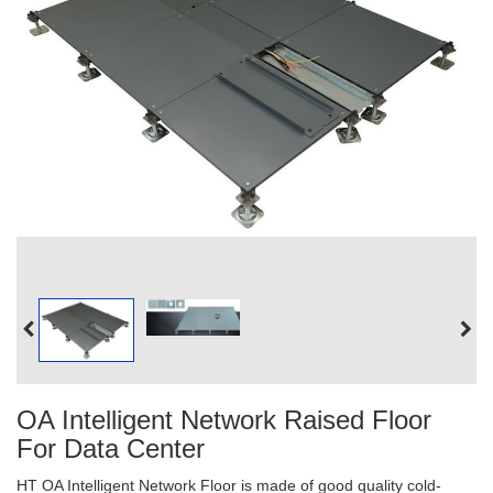
OA Intelligent Network Raised Floor
For Data Center
HT OA Intelligent Network Floor is made of good quality cold-