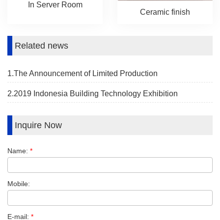
In Server Room
Ceramic finish
Related news
1.The Announcement of Limited Production
2.2019 Indonesia Building Technology Exhibition
Inquire Now
Name:
*
Mobile:
E-mail:
*