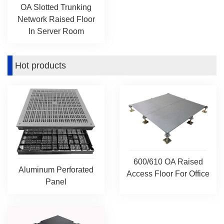
OA Slotted Trunking
Network Raised Floor
In Server Room
Hot products
600/610 OA Raised
Aluminum Perforated
Access Floor For Office
Panel