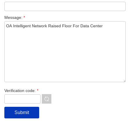
Message:
*
Verification code:
*