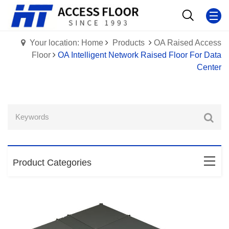
Your location: Home
Products
OA Raised Access
Floor
OA Intelligent Network Raised Floor For Data
Center
Product Categories