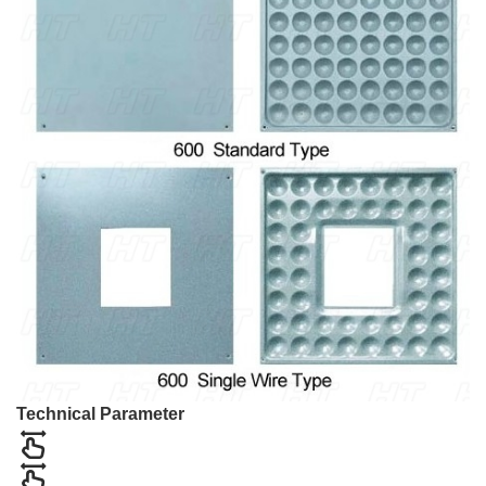
Technical Parameter