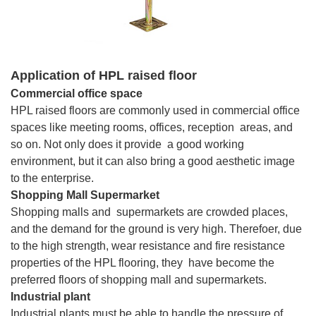
Application of HPL raised floor
Commercial office space
HPL raised floors are commonly used in commercial office
spaces like meeting rooms, offices, reception areas, and
so on. Not only does it provide a good working
environment, but it can also bring a good aesthetic image
to the enterprise.
Shopping Mall Supermarket
Shopping malls and supermarkets are crowded places,
and the demand for the ground is very high. Therefoer, due
to the high strength, wear resistance and fire resistance
properties of the HPL flooring, they have become the
preferred floors of shopping mall and supermarkets.
Industrial plant
Industrial plants must be able to handle the pressure of