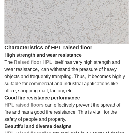
Characteristics of HPL raised floor
High strength and wear resistance
The
Raised floor HPL
itself has very high strength and
wear resistance, can withstand the pressure of heavy
objects and frequently trampling. Thus, it becomes highly
suitable for commercial and industrial applications like
office, shopping mall, factory, etc.
Good fire resistance performance
HPL raised floors
can effectively prevent the spread of
fire and has a good fire resistance. This is vital for the
safety of people and property.
Beautiful and diverse designs