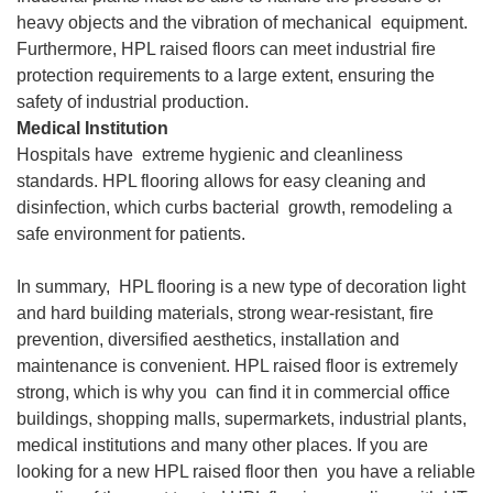
heavy objects and the vibration of mechanical equipment.
Furthermore, HPL raised floors can meet industrial fire
protection requirements to a large extent, ensuring the
safety of industrial production.
Medical Institution
Hospitals have extreme hygienic and cleanliness
standards. HPL flooring allows for easy cleaning and
disinfection, which curbs bacterial growth, remodeling a
safe environment for patients.
In summary, HPL flooring is a new type of decoration light
and hard building materials, strong wear-resistant, fire
prevention, diversified aesthetics, installation and
maintenance is convenient. HPL raised floor is extremely
strong, which is why you can find it in commercial office
buildings, shopping malls, supermarkets, industrial plants,
medical institutions and many other places. If you are
looking for a new HPL raised floor then you have a reliable