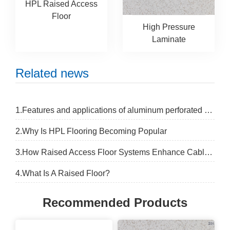
HPL Raised Access
Floor
High Pressure
Laminate
Related news
1.Features and applications of aluminum perforated panel
2.Why Is HPL Flooring Becoming Popular
3.How Raised Access Floor Systems Enhance Cable Management Safety
4.What Is A Raised Floor?
Recommended Products