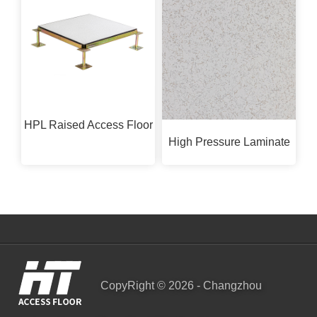
HPL Raised Access Floor
High Pressure Laminate
CopyRight © 2026 - Changzhou