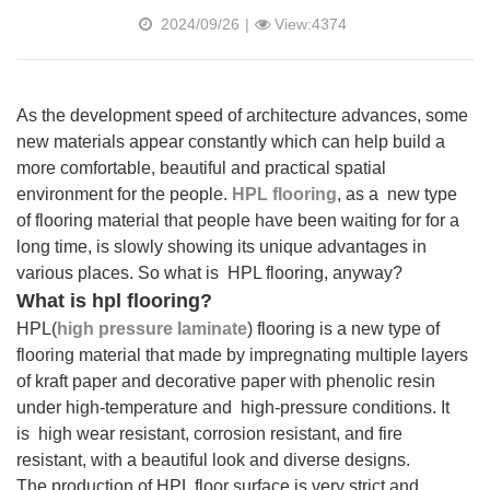
2024/09/26
|
View:4374
As the development speed of architecture advances, some
new materials appear constantly which can help build a
more comfortable, beautiful and practical spatial
environment for the people.
HPL flooring
, as a new type
of flooring material that people have been waiting for for a
long time, is slowly showing its unique advantages in
various places. So what is HPL flooring, anyway?
What is hpl flooring?
HPL(
high pressure laminate
) flooring
is a new type of
flooring material that made by impregnating multiple layers
of kraft paper and decorative paper with phenolic resin
under high-temperature and high-pressure conditions. It
is high wear resistant, corrosion resistant, and fire
resistant, with a beautiful look and diverse designs.
The production of HPL floor surface is very strict and