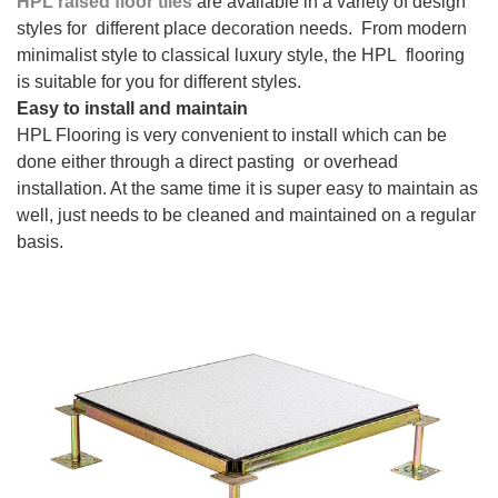
HPL raised floor tiles
are available in a variety of design
styles for different place decoration needs. From modern
minimalist style to classical luxury style, the HPL flooring
is suitable for you for different styles.
Easy to install and maintain
HPL Flooring is very convenient to install which can be
done either through a direct pasting or overhead
installation. At the same time it is super easy to maintain as
well, just needs to be cleaned and maintained on a regular
basis.