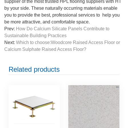
supplier of the most trusted HPL flooring suppliers with HT
by your side. These naturally occurring materials enable
you to provide the best, professional services to help you
be more attractive, and comfortable space.
Prev:
How Do Calcium Silicate Panels Contribute to
Sustainable Building Practices
Next:
Which to choose:Woodcore Raised Access Floor or
Calcium Sulphate Raised Access Floor?
Related products