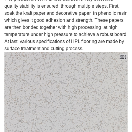
quality stability is ensured through multiple steps. First,
soak the kraft paper and decorative paper in phenolic resin
which gives it good adhesion and strength. These papers
are then bonded together with high processing at high
temperature under high pressure to achieve a robust board.
At last, various specifications of HPL flooring are made by
surface treatment and cutting process.