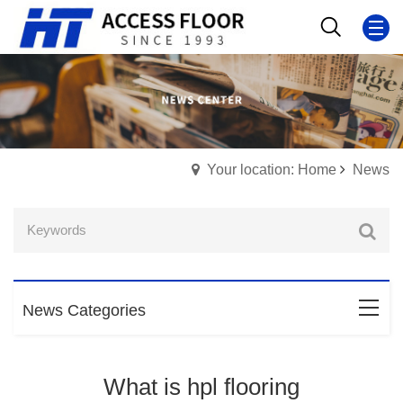
Your location: Home
News
News Categories
What is hpl flooring